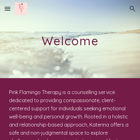
Skip to main content
Skip to navigation
Welcome
Pink Flamingo Therapy is a counselling service
dedicated to providing compassionate, client-
centered support for individuals seeking emotional
well-being and personal growth. Rooted in a holistic
and relationship-based approach, Katerina offers a
safe and non-judgmental space to explore