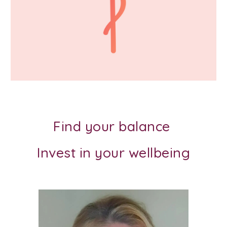
Find your balance
Invest in your wellbeing