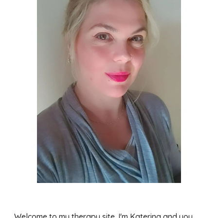
Welcome to my therapy site. I'm Katerina and you