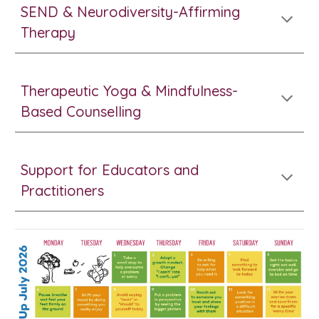
SEND & Neurodiversity-Affirming
Therapy
Therapeutic Yoga & Mindfulness-
Based Counselling
Support for Educators and
Practitioners