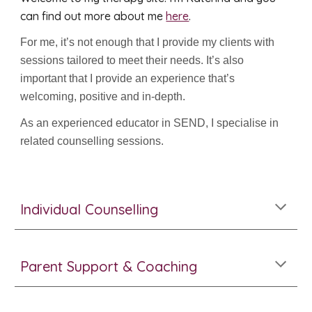
can find out more about me
here
.
For me, it’s not enough that I provide my clients with
sessions tailored to meet their needs. It’s also
important that I provide an experience that’s
welcoming, positive and in-depth.
As an experienced educator in SEND, I specialise in
related counselling sessions.
Individual Counselling
Parent Support & Coaching