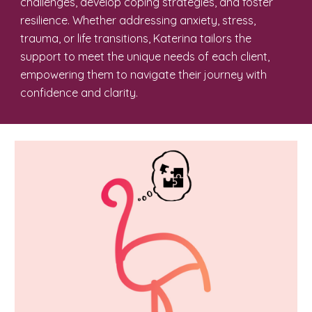
challenges, develop coping strategies, and foster
resilience. Whether addressing anxiety, stress,
trauma, or life transitions, Katerina tailors the
support to meet the unique needs of each client,
empowering them to navigate their journey with
confidence and clarity.